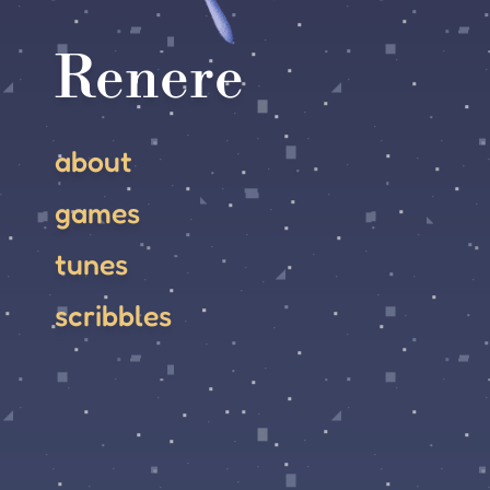
Renere
about
games
tunes
scribbles