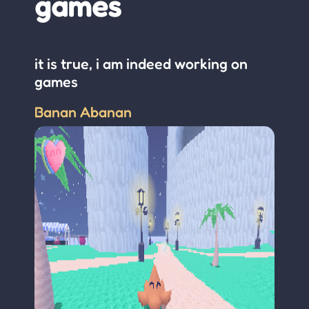
games
it is true, i am indeed working on
games
Banan Abanan