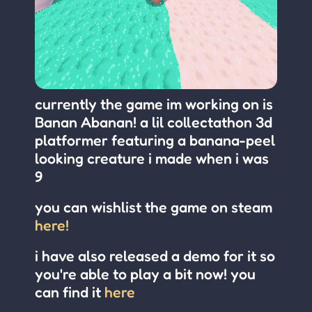
currently the game im working on is
Banan Abanan! a lil collectathon 3d
platformer featuring a banana-peel
looking creature i made when i was
9
you can wishlist the game on steam
here!
i have also released a demo for it so
you're able to play a bit now! you
can find it
here